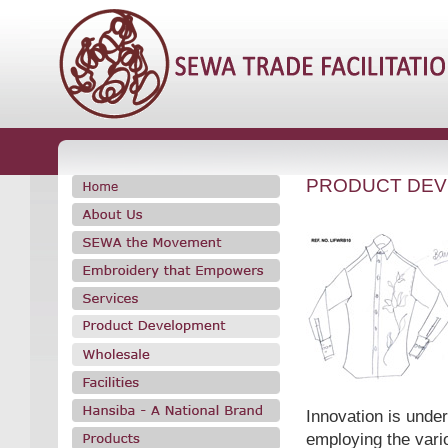
PRODUCT DE
Innovation is under
employing the vario