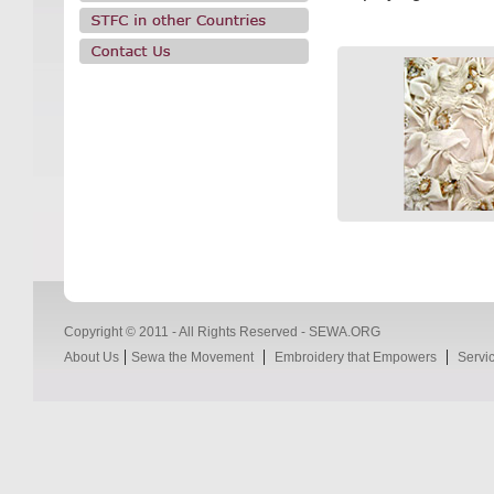
Copyright © 2011 - All Rights Reserved - SEWA.ORG
|
|
|
About Us
Sewa the Movement
Embroidery that Empowers
Servi